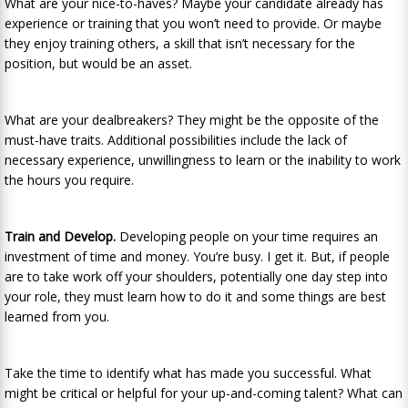
What are your nice-to-haves? Maybe your candidate already has
experience or training that you won’t need to provide. Or maybe
they enjoy training others, a skill that isn’t necessary for the
position, but would be an asset.
What are your dealbreakers? They might be the opposite of the
must-have traits. Additional possibilities include the lack of
necessary experience, unwillingness to learn or the inability to work
the hours you require.
Train and Develop.
Developing people on your time requires an
investment of time and money. You’re busy. I get it. But, if people
are to take work off your shoulders, potentially one day step into
your role, they must learn how to do it and some things are best
learned from you.
Take the time to identify what has made you successful. What
might be critical or helpful for your up-and-coming talent? What can