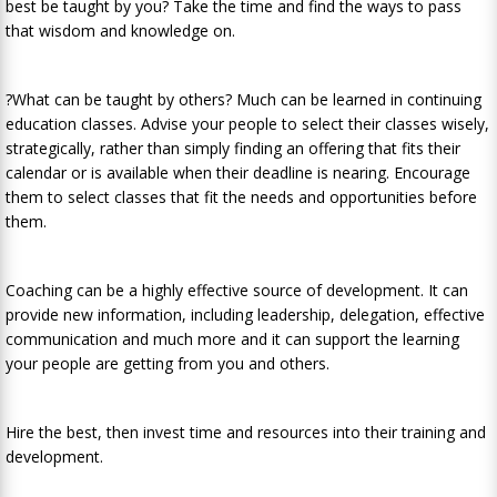
best be taught by you? Take the time and find the ways to pass
that wisdom and knowledge on.
?What can be taught by others? Much can be learned in continuing
education classes. Advise your people to select their classes wisely,
strategically, rather than simply finding an offering that fits their
calendar or is available when their deadline is nearing. Encourage
them to select classes that fit the needs and opportunities before
them.
Coaching can be a highly effective source of development. It can
provide new information, including leadership, delegation, effective
communication and much more and it can support the learning
your people are getting from you and others.
Hire the best, then invest time and resources into their training and
development.