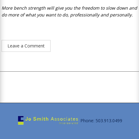
More bench strength will give you the freedom to slow down and
do more of what you want to do, professionally and personally.
Leave a Comment
Phone: 503.913.0499