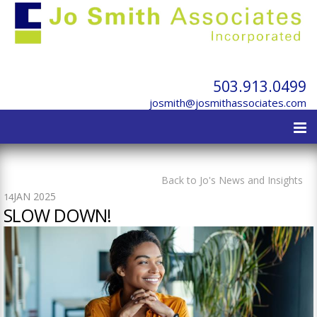
503.913.0499
josmith@josmithassociates.com
Back to Jo's News and Insights
JAN 2025
14
SLOW DOWN!