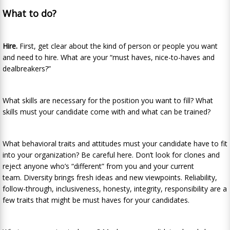
What to do?
Hire.
First, get clear about the kind of person or people you want
and need to hire. What are your “must haves, nice-to-haves and
dealbreakers?”
What skills are necessary for the position you want to fill? What
skills must your candidate come with and what can be trained?
What behavioral traits and attitudes must your candidate have to fit
into your organization? Be careful here. Don’t look for clones and
reject anyone who’s “different” from you and your current
team. Diversity brings fresh ideas and new viewpoints. Reliability,
follow-through, inclusiveness, honesty, integrity, responsibility are a
few traits that might be must haves for your candidates.