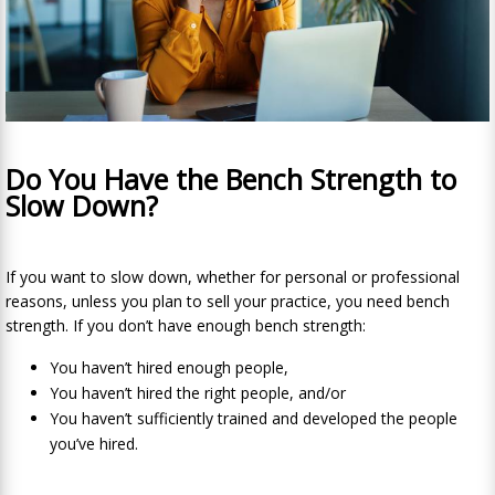
Do You Have the Bench Strength to
Slow Down?
If you want to slow down, whether for personal or professional
reasons, unless you plan to sell
your practice, you need bench
strength. If you don’t have enough bench strength:
You haven’t hired enough people,
You haven’t hired the right people, and/or
You haven’t sufficiently trained and developed the people
you’ve hired.